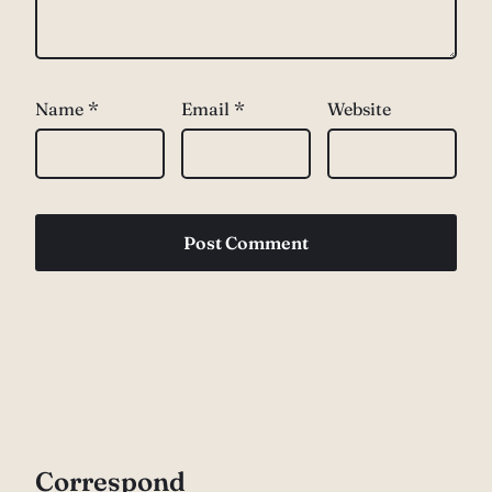
Name
*
Email
*
Website
Correspond