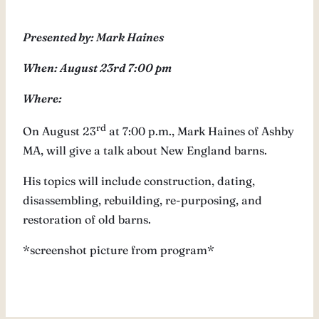
Presented by: Mark Haines
When: August 23rd 7:00 pm
Where:
rd
On August 23
at 7:00 p.m., Mark Haines of Ashby
MA, will give a talk about New England barns.
His topics will include construction, dating,
disassembling, rebuilding, re-purposing, and
restoration of old barns.
*screenshot picture from program*