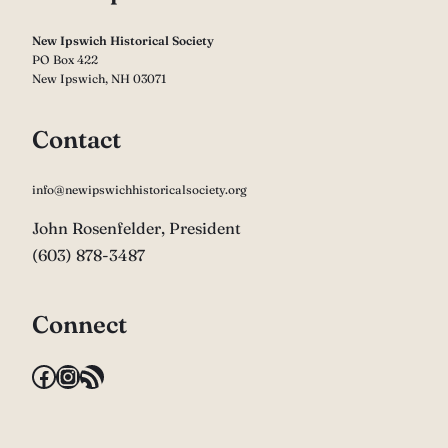
New Ipswich Historical Society
PO Box 422
New Ipswich, NH 03071
Contact
info@newipswichhistoricalsociety.org
John Rosenfelder, President
(603) 878-3487
Connect
Facebook
Instagram
RSS Feed