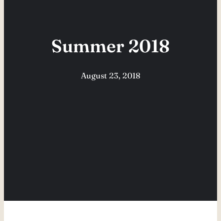
Summer 2018
August 23, 2018