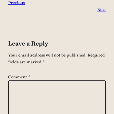
Previous
Next
Leave a Reply
Your email address will not be published.
Required
fields are marked
*
Comment
*