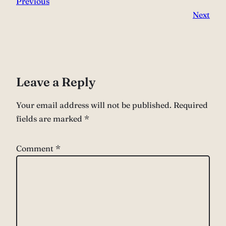
Previous
Next
Leave a Reply
Your email address will not be published.
Required
fields are marked
*
Comment
*