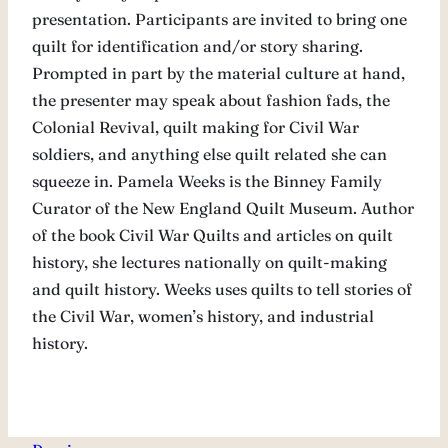
presentation. Participants are invited to bring one
quilt for identification and/or story sharing.
Prompted in part by the material culture at hand,
the presenter may speak about fashion fads, the
Colonial Revival, quilt making for Civil War
soldiers, and anything else quilt related she can
squeeze in. Pamela Weeks is the Binney Family
Curator of the New England Quilt Museum. Author
of the book Civil War Quilts and articles on quilt
history, she lectures nationally on quilt-making
and quilt history. Weeks uses quilts to tell stories of
the Civil War, women’s history, and industrial
history.