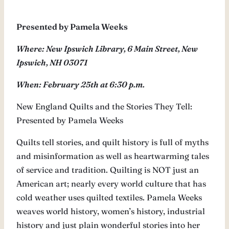
Presented by Pamela Weeks
Where: New Ipswich Library, 6 Main Street, New
Ipswich, NH 03071
When: February 25th at 6:30 p.m.
New England Quilts and the Stories They Tell:
Presented by Pamela Weeks
Quilts tell stories, and quilt history is full of myths
and misinformation as well as heartwarming tales
of service and tradition. Quilting is NOT just an
American art; nearly every world culture that has
cold weather uses quilted textiles. Pamela Weeks
weaves world history, women’s history, industrial
history and just plain wonderful stories into her