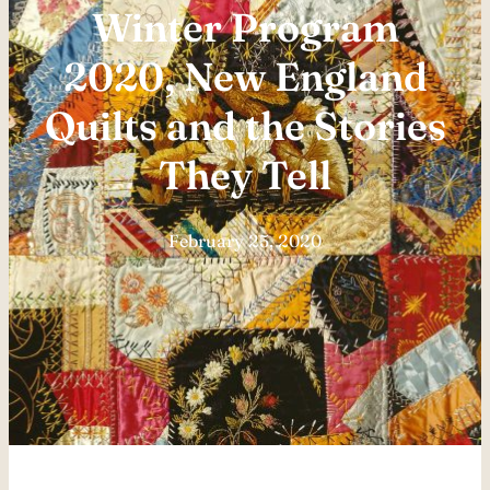
Winter Program
2020, New England
Quilts and the Stories
They Tell
February 25, 2020