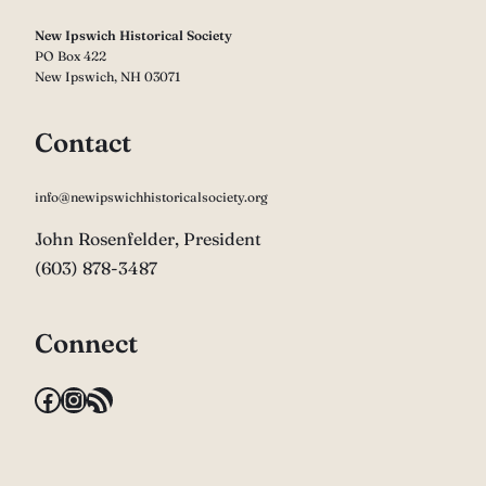
New Ipswich Historical Society
PO Box 422
New Ipswich, NH 03071
Contact
info@newipswichhistoricalsociety.org
John Rosenfelder, President
(603) 878-3487
Connect
Facebook
Instagram
RSS Feed