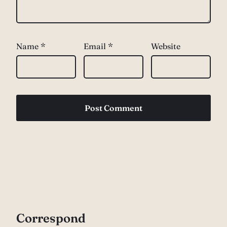
Name
*
Email
*
Website
Correspond